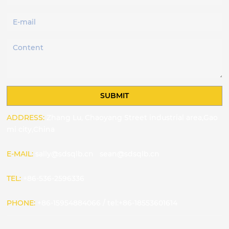
SUBMIT
ADDRESS:
Zhang Lu, Chaoyang Street industrial area,Gao
mi city,China
E-MAIL:
sally@sdsqlb.cn
sean@sdsqlb.cn
TEL:
+86-536-2596336
PHONE:
+86-15954884066
/
tel:+86-18553601614