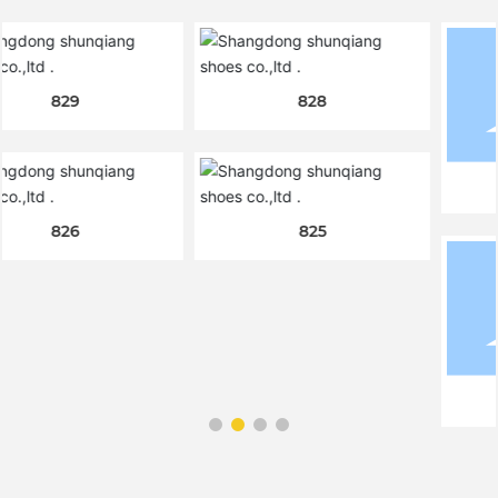
828
824
825
820