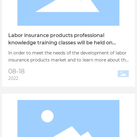
Labor insurance products professional
knowledge training classes will be held on
August 31 in Shanghai
In order to meet the needs of the development of labor
insurance products market and to learn more about the
new national standards for the prevention and
08-18
treatment of labor protection products, apply for the
2022
production license of production enterprises and the
sales and service work of the distribution enterprises of
labor protection products