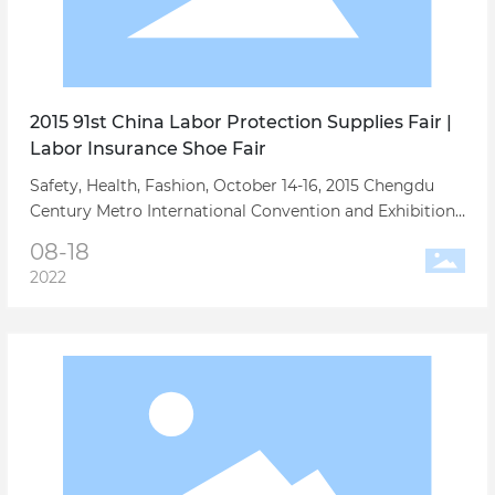
2015 91st China Labor Protection Supplies Fair |
Labor Insurance Shoe Fair
Safety, Health, Fashion, October 14-16, 2015 Chengdu
Century Metro International Convention and Exhibition
Center, the 91st China Labor Protection Supplies Trade
08-18
Fair is willing to join hands with enterprises to write a
2022
new chapter in the development of labor protection
industry!