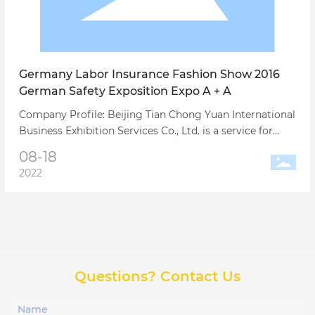
Germany Labor Insurance Fashion Show 2016
German Safety Exposition Expo A + A
Company Profile: Beijing Tian Chong Yuan International
Business Exhibition Services Co., Ltd. is a service for
China's export trade and foreign trade manufacturers
08-18
large-scale international exhibitions, conference
2022
business trips and related full-service professional
exhibition company.
Questions? Contact Us