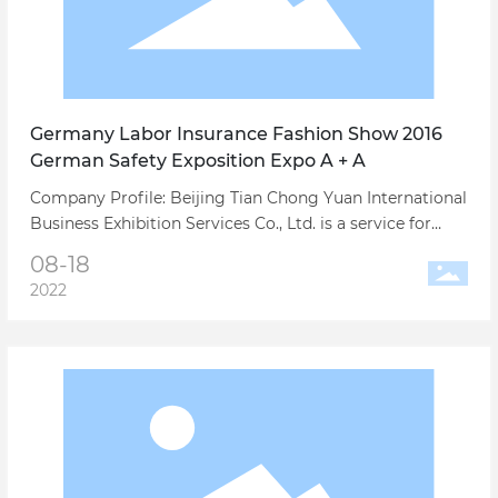
Germany Labor Insurance Fashion Show 2016
German Safety Exposition Expo A + A
Company Profile: Beijing Tian Chong Yuan International
Business Exhibition Services Co., Ltd. is a service for
China's export trade and foreign trade manufacturers
08-18
large-scale international exhibitions, conference
2022
business trips and related full-service professional
exhibition company.