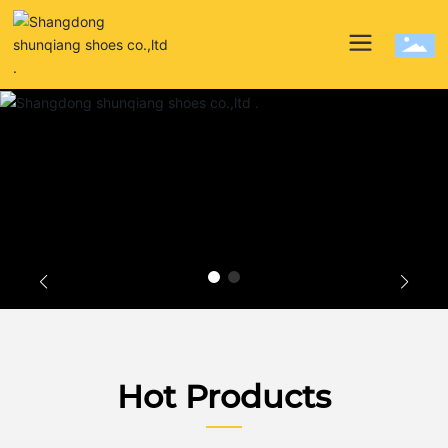
Hot Products