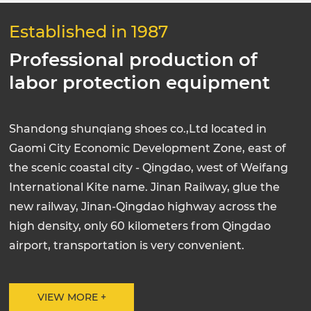
Established in 1987
Professional production of
labor protection equipment
Shandong shunqiang shoes co.,Ltd located in
Gaomi City Economic Development Zone, east of
the scenic coastal city - Qingdao, west of Weifang
International Kite name. Jinan Railway, glue the
new railway, Jinan-Qingdao highway across the
high density, only 60 kilometers from Qingdao
airport, transportation is very convenient.
VIEW MORE +