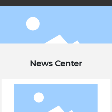
News Center